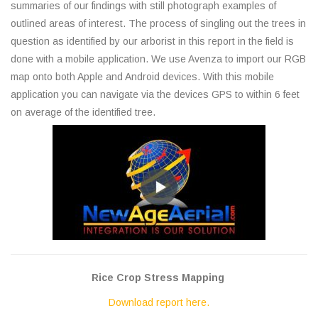
summaries of our findings with still photograph examples of
outlined areas of interest. The process of singling out the trees in
question as identified by our arborist in this report in the field is
done with a mobile application. We use Avenza to import our RGB
map onto both Apple and Android devices. With this mobile
application you can navigate via the devices GPS to within 6 feet
on average of the identified tree.
Rice Crop Stress Mapping
Download report here.