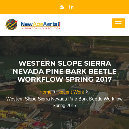
WESTERN SLOPE SIERRA
NEVADA PINE BARK BEETLE
WORKFLOW SPRING 2017
Home
Recent Work
Western Slope Sierra Nevada Pine Bark Beetle Workflow
Spring 2017