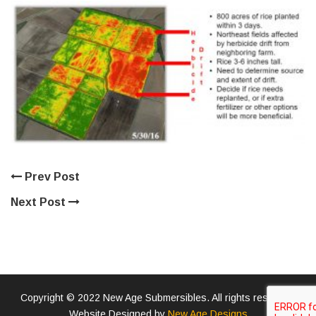
Prev Post
Next Post
Copyright © 2022 New Age Submersibles. All rights reserved.
Website Designed by
New Age Designs