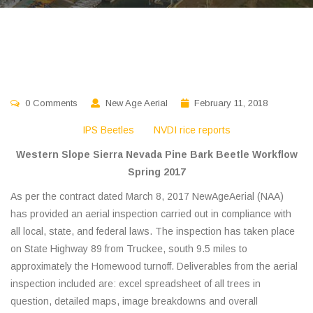
0 Comments
New Age Aerial
February 11, 2018
IPS Beetles
NVDI rice reports
Western Slope Sierra Nevada Pine Bark Beetle Workflow
Spring 2017
As per the contract dated March 8, 2017 NewAgeAerial (NAA)
has provided an aerial inspection carried out in compliance with
all local, state, and federal laws. The inspection has taken place
on State Highway 89 from Truckee, south 9.5 miles to
approximately the Homewood turnoff. Deliverables from the aerial
inspection included are: excel spreadsheet of all trees in
question, detailed maps, image breakdowns and overall