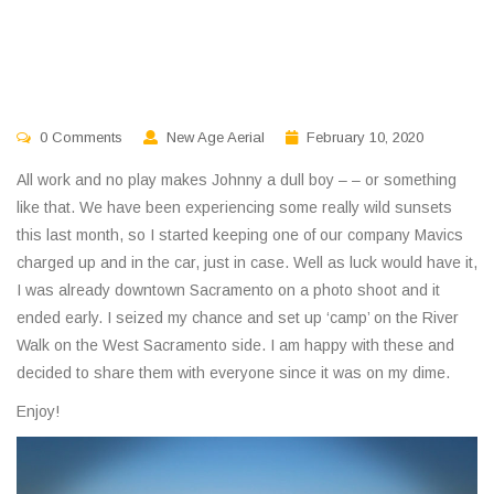
0 Comments
New Age Aerial
February 10, 2020
All work and no play makes Johnny a dull boy – – or something
like that. We have been experiencing some really wild sunsets
this last month, so I started keeping one of our company Mavics
charged up and in the car, just in case. Well as luck would have it,
I was already downtown Sacramento on a photo shoot and it
ended early. I seized my chance and set up ‘camp’ on the River
Walk on the West Sacramento side. I am happy with these and
decided to share them with everyone since it was on my dime.
Enjoy!