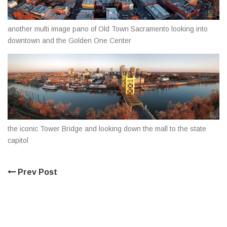
another multi image pano of Old Town Sacramento looking into
downtown and the Golden One Center
the iconic Tower Bridge and looking down the mall to the state
capitol
Prev Post