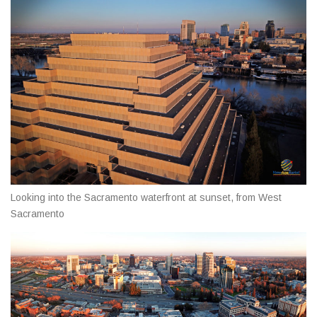
Looking into the Sacramento waterfront at sunset, from West
Sacramento