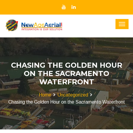
CHASING THE GOLDEN HOUR
ON THE SACRAMENTO
WATERFRONT
Home
Uncategorized
Chasing the Golden Hour on the Sacramento Waterfront