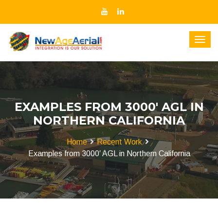
EXAMPLES FROM 3000′ AGL IN
NORTHERN CALIFORNIA
Home
Recent Work
Examples from 3000′ AGL in Northern California