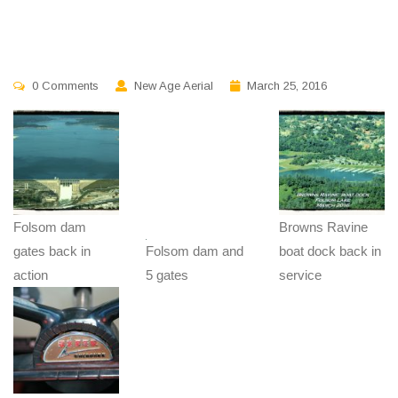
0 Comments
New Age Aerial
March 25, 2016
Folsom dam
Browns Ravine
gates back in
Folsom dam and
boat dock back in
action
5 gates
service