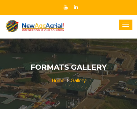
FORMATS GALLERY
Home
Gallery