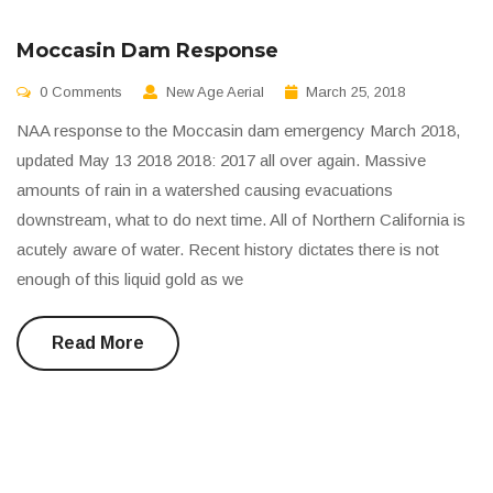
Moccasin Dam Response
0 Comments
New Age Aerial
March 25, 2018
NAA response to the Moccasin dam emergency March 2018,
updated May 13 2018 2018: 2017 all over again. Massive
amounts of rain in a watershed causing evacuations
downstream, what to do next time. All of Northern California is
acutely aware of water. Recent history dictates there is not
enough of this liquid gold as we
Read More